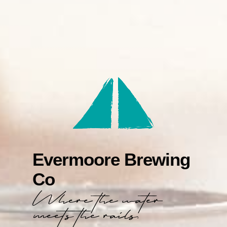
Evermoore Brewing
Co
Where the water
meets the rails.