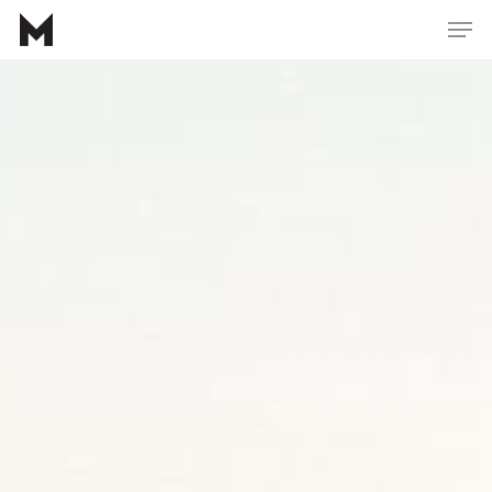
Hit enter to search or ESC to close