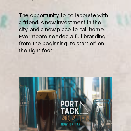
The opportunity to collaborate with
a friend. A new investment in the
city, and a new place to call home.
Evermoore needed a full branding
from the beginning, to start off on
Work
the right foot.
Shop
About
Contact